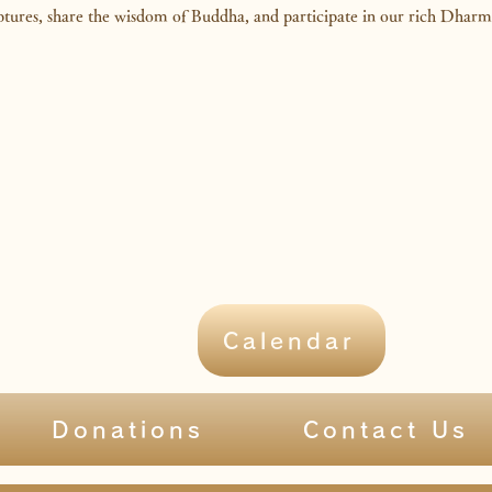
iptures, share the wisdom of Buddha, and participate in our rich Dhar
Calendar
Donations
Contact Us