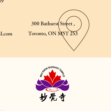
89
300 Bathurst Street ,
Toronto, ON M5T 2S3
l.com