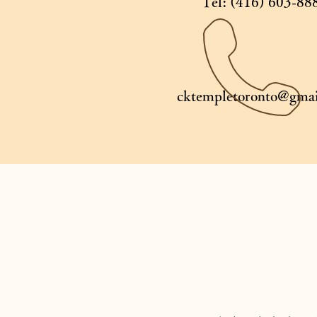
Tel: (416) 603-88
cktempletoronto@gmai