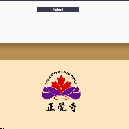
Submit