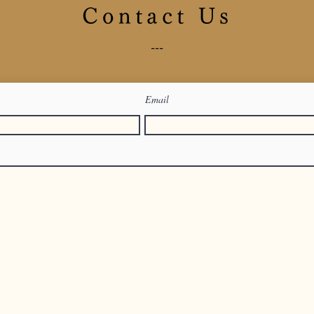
Contact Us
---
Email