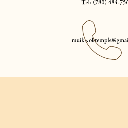
Tel: (780) 484-75
muikwoktemple@gmai