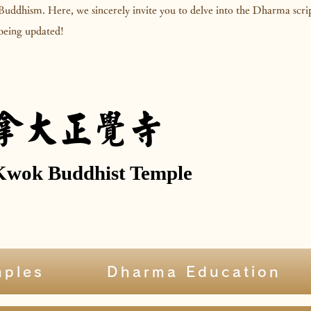
 Buddhism. Here, we sincerely invite you to delve into the Dharma scr
l being updated!
拿大正覺寺
Kwok Buddhist Temple
mples
Dharma Education