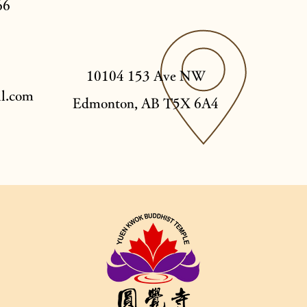
66
10104 153 Ave NW
l.com
Edmonton, AB T5X 6A4