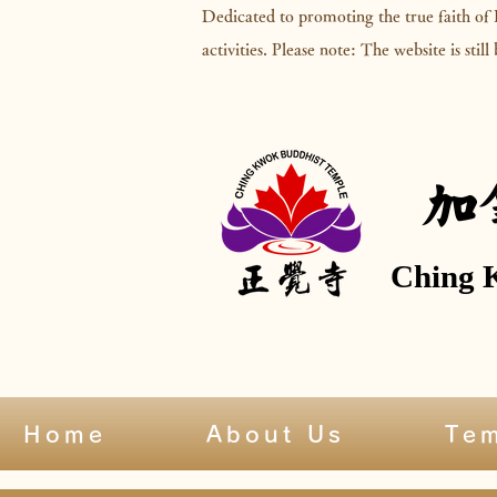
Dedicated to promoting the true faith of
activities. Please note: The website is stil
加
Ching 
Home
About Us
Te