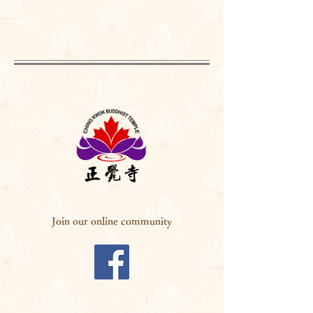
Join our online community