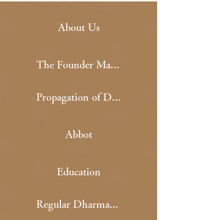
About Us
The Founder Master
Propagation of Dharma
Abbot
Education
Regular Dharma Event