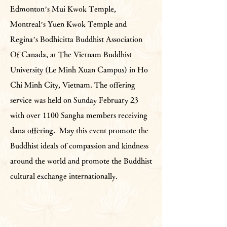
Edmonton’s Mui Kwok Temple,
Montreal’s Yuen Kwok Temple and
Regina’s Bodhicitta Buddhist Association
Of Canada, at The Vietnam Buddhist
University (Le Minh Xuan Campus) in Ho
Chi Minh City, Vietnam. The offering
service was held on Sunday February 23
with over 1100 Sangha members receiving
dana offering. May this event promote the
Buddhist ideals of compassion and kindness
around the world and promote the Buddhist
cultural exchange internationally.