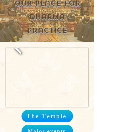
Our place for
Dharma
practice
The Temple
Major events