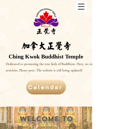
加拿大正覺寺
Ching Kwok Buddhist Temple
Dedicated to promoting the true faith of Buddhism. Here, we sincerely invite you to delve 
activities. Please note: The website is still being updated!
Calendar
Welcome to