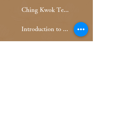
Ching Kwok Temple Home Page
Introduction to Ching Kwok Temple
Ching Kwok Temple Calendar
Mui Kwok Temple Home Page
Introduction to Mui Kwok Temple
Mui Kwok Temple Calendar