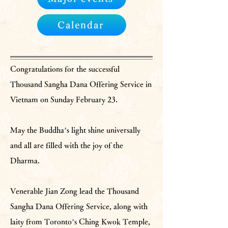
Calendar
Congratulations for the successful
Thousand Sangha Dana Offering Service in
Vietnam on Sunday February 23.
May the Buddha’s light shine universally
and all are filled with the joy of the
Dharma.
Venerable Jian Zong lead the Thousand
Sangha Dana Offering Service, along with
laity from Toronto’s Ching Kwok Temple,